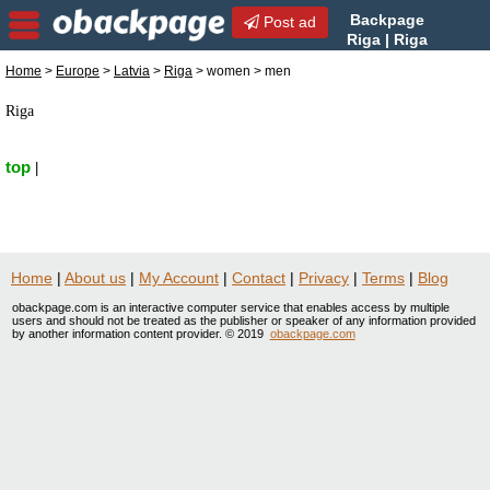
Backpage
Post ad
Riga | Riga
Women Seek Men | Women
Home
>
Europe
>
Latvia
>
Riga
> women > men
Seek Men in Riga, Latvia
Riga
top
|
Home
|
About us
|
My Account
|
Contact
|
Privacy
|
Terms
|
Blog
obackpage.com is an interactive computer service that enables access by multiple
users and should not be treated as the publisher or speaker of any information provided
by another information content provider. © 2019
obackpage.com