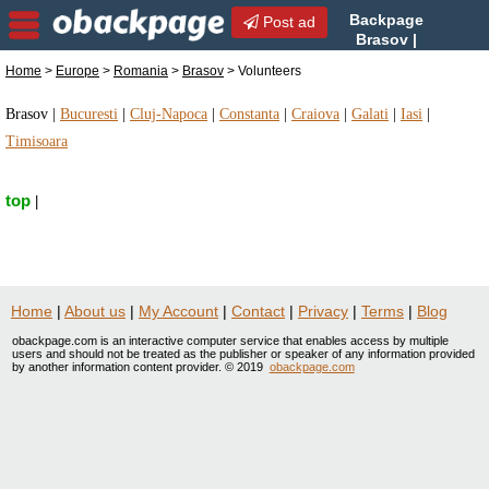
Backpage
Post ad
Brasov |
Brasov Volunteers |
Home
>
Europe
>
Romania
>
Brasov
> Volunteers
Volunteers in Brasov, Romania
Brasov
|
Bucuresti
|
Cluj-Napoca
|
Constanta
|
Craiova
|
Galati
|
Iasi
|
Timisoara
top
|
Home
|
About us
|
My Account
|
Contact
|
Privacy
|
Terms
|
Blog
obackpage.com is an interactive computer service that enables access by multiple
users and should not be treated as the publisher or speaker of any information provided
by another information content provider. © 2019
obackpage.com