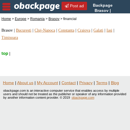
Backpage
Post ad
Brasov |
Brasov financial | financial
Home
>
Europe
>
Romania
>
Brasov
> financial
in Brasov, Romania
Brasov
|
Bucuresti
|
Cluj-Napoca
|
Constanta
|
Craiova
|
Galati
|
Iasi
|
Timisoara
top
|
Home
|
About us
|
My Account
|
Contact
|
Privacy
|
Terms
|
Blog
obackpage.com is an interactive computer service that enables access by multiple
users and should not be treated as the publisher or speaker of any information provided
by another information content provider. © 2019
obackpage.com