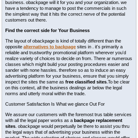
business. obackpage will it for you and your organization. we
have a tendency to manage to post the commercials in such
the simplest way that it hits the correct nerve of the potential
customers out there.
Find the correct side for Your Business
The layout of obackpage is kind of totally different than the
opposite
alternatives to backpage
sites in . it's primarily a
reliable and trustworthy promotional platform wherever you'd
realize variety of choices to decide on from. There ar numerous
classes which might build your posting procedures easier and
sander with none hassles. therefore so as to induce an easy
advertising platform for your business, ensure that you simply
inspect the sites the same as
free classified sites
.To be clear
on this context, all the business dealings ar below the legal
norms and utterly moral within the trade.
Customer Satisfaction Is What we glance Out For
We assure our customers with the foremost trus table services
with all the legal paper works as a
backpage replacement
sites
. obackpage would perpetually be there to assist you thru
the legal ways that of advertising your business within the
market. The wide selection of choices and classes would offer