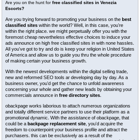
Are you on the hunt for
free classified sites in Venezia
Escorts?
Are you trying forward to promoting your business on the
best
classified sites
within the world? Well, in this case, you're
within the right place. we might perpetually offer you with the
foremost cheap nevertheless effective choices to induce your
ads announce on high free classified sites in with none hassles.
All you've got to try and do is keep your religion in United States
of America and allow us to guide you thru the whole procedure
of making certain your business growth.
With the newest developments within the digital selling trade,
new and reformed SEO tools ar developing day by day. As a
business owner, you'd get the chance to unfold awareness
concerning your whole and gather new leads by obtaining your
commercials announce in
free directory sites
.
obackpage works laborious to attach numerous organizations
and totally different service partners to use their platform as a
promotional dynamic. With the assistance of obackpage, that
could be a
backpage replacement site
, you'd acquire the
freedom to counterpoint your business profile and attract the
purchasers. this can be exclusively as a result of the