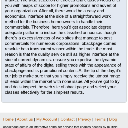
you with heaps of scope for higher promotions and advert of
your organization. After all, there would be a easy and
economical interface at the side of a straightforward work
method for the business homeowners to handle their
commercials. Therefore, here you'd get associate degree
adequate platform to induce the classified announce. though
there's a excessiveness of web sites that manage to post
commercials for numerous corporations, obackpage comes
resolute be a transparent winner within the trade. the most
reason is that the quality service still as higher interface at the
side of correct dynamics. ensure you expertise the dynamic
state of affairs of the digital selling trade with the appearance of
obackpage and its promotional content. At the tip of the day, it's
our job to make sure that you simply receive the utmost range
of leads within the market with none issue. All you've got to try
and do is inspect the web site of obackpage and select your
classes effectively for the simplest results.
Home
|
About us
|
My Account
|
Contact
|
Privacy
|
Terms
|
Blog
obackpage.com is an interactive computer service that enables access by multiple