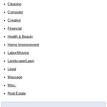
Cleaning
Computer
Creative
Financial
Health & Beauty
Home Improvement
Labor/moving
Landscape/lawn
Legal
Massage
Misc.
Real Estate