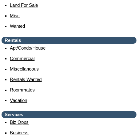
Land For Sale
Misc
Wanted
Rentals
Apt/condo/house
Commercial
Miscellaneous
Rentals Wanted
Roommates
Vacation
Services
Biz Opps
Business