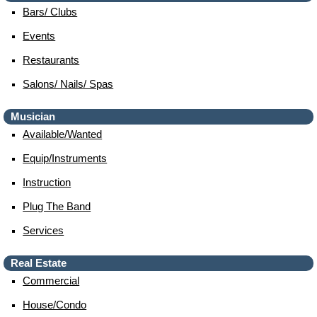
Bars/ Clubs
Events
Restaurants
Salons/ Nails/ Spas
Musician
Available/wanted
Equip/instruments
Instruction
Plug The Band
Services
Real Estate
Commercial
House/condo