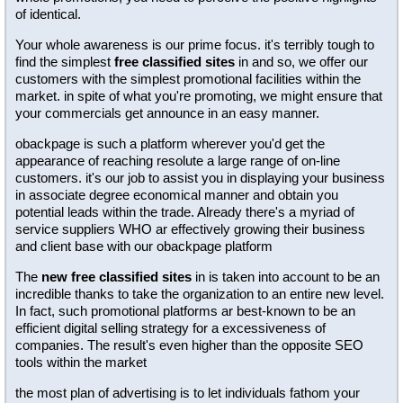
of identical.
Your whole awareness is our prime focus. it's terribly tough to
find the simplest
free classified sites
in and so, we offer our
customers with the simplest promotional facilities within the
market. in spite of what you're promoting, we might ensure that
your commercials get announce in an easy manner.
obackpage is such a platform wherever you'd get the
appearance of reaching resolute a large range of on-line
customers. it's our job to assist you in displaying your business
in associate degree economical manner and obtain you
potential leads within the trade. Already there's a myriad of
service suppliers WHO ar effectively growing their business
and client base with our obackpage platform
The
new free classified sites
in is taken into account to be an
incredible thanks to take the organization to an entire new level.
In fact, such promotional platforms ar best-known to be an
efficient digital selling strategy for a excessiveness of
companies. The result's even higher than the opposite SEO
tools within the market
the most plan of advertising is to let individuals fathom your