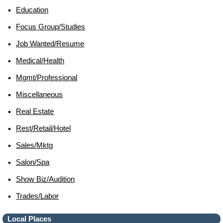
Education
Focus Group/studies
Job Wanted/resume
Medical/health
Mgmt/professional
Miscellaneous
Real Estate
Rest/retail/hotel
Sales/mktg
Salon/spa
Show Biz/audition
Trades/labor
Local Places