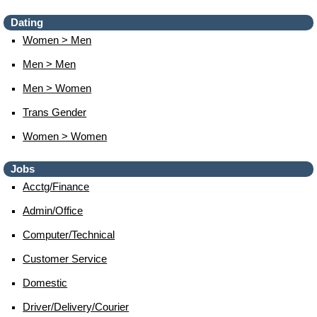
Dating
Women > Men
Men > Men
Men > Women
Trans Gender
Women > Women
Jobs
Acctg/finance
Admin/office
Computer/technical
Customer Service
Domestic
Driver/delivery/courier