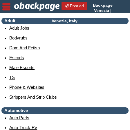
Backpage
Post ad
Venezia |
Venezia Escorts | Escorts in
Adult
Venezia, Italy
Adult Jobs
Bodyrubs
Dom And Fetish
Escorts
Male Escorts
TS
Phone & Websites
Strippers And Strip Clubs
Automotive
Auto Parts
Auto-Truck-Rv