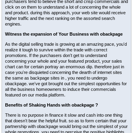
purchasers tend to believe the short and crisp commercials and
click on on them to understand a lot of concerning the whole
and product. during this approach, your web site would receive
higher traffic and the next ranking on the assorted search
engines.
Witness the expansion of Your Business with obackpage
As the digital selling trade is growing at an amazing pace, you'd
realize it tough to survive within the trade with correct
promotions. If the purchasers don't get to understand
concerning your whole and your featured product, your sales
chart can for certain portray an enormous dip. therefore just in
case you're disquieted concerning the dearth of internet sites
the same as backpage sites in , you need to undergo
obackpage. we've got brought out the simplest opportunities for
all the business homeowners to induce their commercials
featured on our media platform.
Benefits of Shaking Hands with obackpage ?
There is no purpose in finance it slow and cash into one thing
that doesn't bear the helpful fruit. so as to form certain that your
partnership with obackpage would bring out the simplest of your
whole promotions, you need to perceive the positive highlights