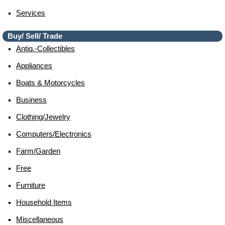
Services
Buy/ Sell/ Trade
Antiq.-Collectibles
Appliances
Boats & Motorcycles
Business
Clothing/jewelry
Computers/electronics
Farm/garden
Free
Furniture
Household Items
Miscellaneous