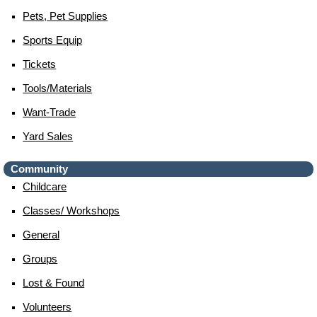
Pets, Pet Supplies
Sports Equip
Tickets
Tools/materials
Want-Trade
Yard Sales
Community
Childcare
Classes/ Workshops
General
Groups
Lost & Found
Volunteers