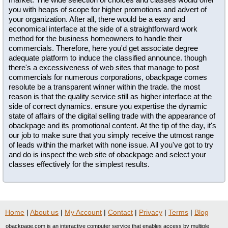
you with heaps of scope for higher promotions and advert of
your organization. After all, there would be a easy and
economical interface at the side of a straightforward work
method for the business homeowners to handle their
commercials. Therefore, here you'd get associate degree
adequate platform to induce the classified announce. though
there's a excessiveness of web sites that manage to post
commercials for numerous corporations, obackpage comes
resolute be a transparent winner within the trade. the most
reason is that the quality service still as higher interface at the
side of correct dynamics. ensure you expertise the dynamic
state of affairs of the digital selling trade with the appearance of
obackpage and its promotional content. At the tip of the day, it's
our job to make sure that you simply receive the utmost range
of leads within the market with none issue. All you've got to try
and do is inspect the web site of obackpage and select your
classes effectively for the simplest results.
Home
|
About us
|
My Account
|
Contact
|
Privacy
|
Terms
|
Blog
obackpage.com is an interactive computer service that enables access by multiple