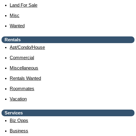
Land For Sale
Misc
Wanted
Rentals
Apt/condo/house
Commercial
Miscellaneous
Rentals Wanted
Roommates
Vacation
Services
Biz Opps
Business