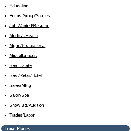
Education
Focus Group/studies
Job Wanted/resume
Medical/health
Mgmt/professional
Miscellaneous
Real Estate
Rest/retail/hotel
Sales/mktg
Salon/spa
Show Biz/audition
Trades/labor
Local Places