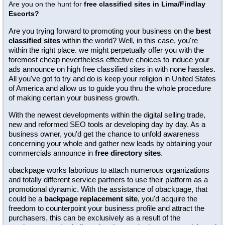
Are you on the hunt for
free classified sites in Lima/Findlay
Escorts?
Are you trying forward to promoting your business on the
best
classified sites
within the world? Well, in this case, you're
within the right place. we might perpetually offer you with the
foremost cheap nevertheless effective choices to induce your
ads announce on high free classified sites in with none hassles.
All you've got to try and do is keep your religion in United States
of America and allow us to guide you thru the whole procedure
of making certain your business growth.
With the newest developments within the digital selling trade,
new and reformed SEO tools ar developing day by day. As a
business owner, you'd get the chance to unfold awareness
concerning your whole and gather new leads by obtaining your
commercials announce in
free directory sites
.
obackpage works laborious to attach numerous organizations
and totally different service partners to use their platform as a
promotional dynamic. With the assistance of obackpage, that
could be a
backpage replacement site
, you'd acquire the
freedom to counterpoint your business profile and attract the
purchasers. this can be exclusively as a result of the