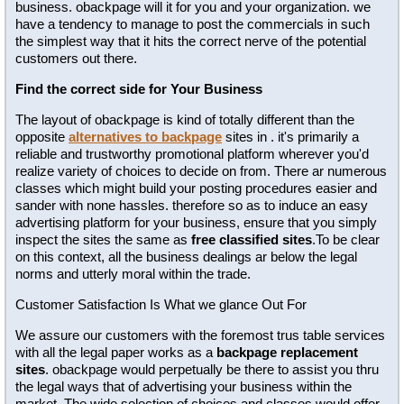
business. obackpage will it for you and your organization. we
have a tendency to manage to post the commercials in such
the simplest way that it hits the correct nerve of the potential
customers out there.
Find the correct side for Your Business
The layout of obackpage is kind of totally different than the
opposite
alternatives to backpage
sites in . it's primarily a
reliable and trustworthy promotional platform wherever you'd
realize variety of choices to decide on from. There ar numerous
classes which might build your posting procedures easier and
sander with none hassles. therefore so as to induce an easy
advertising platform for your business, ensure that you simply
inspect the sites the same as
free classified sites
.To be clear
on this context, all the business dealings ar below the legal
norms and utterly moral within the trade.
Customer Satisfaction Is What we glance Out For
We assure our customers with the foremost trus table services
with all the legal paper works as a
backpage replacement
sites
. obackpage would perpetually be there to assist you thru
the legal ways that of advertising your business within the
market. The wide selection of choices and classes would offer