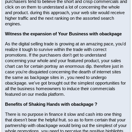
purchasers tend to believe the short and crisp commercials and
click on on them to understand a lot of concerning the whole
and product. during this approach, your web site would receive
higher traffic and the next ranking on the assorted search
engines.
Witness the expansion of Your Business with obackpage
As the digital selling trade is growing at an amazing pace, you'd
realize it tough to survive within the trade with correct
promotions. If the purchasers don't get to understand
concerning your whole and your featured product, your sales
chart can for certain portray an enormous dip. therefore just in
case you're disquieted concerning the dearth of internet sites
the same as backpage sites in , you need to undergo
obackpage. we've got brought out the simplest opportunities for
all the business homeowners to induce their commercials
featured on our media platform.
Benefits of Shaking Hands with obackpage ?
There is no purpose in finance it slow and cash into one thing
that doesn't bear the helpful fruit. so as to form certain that your
partnership with obackpage would bring out the simplest of your
whole promotions, you need to perceive the positive highlights