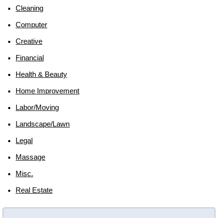
Cleaning
Computer
Creative
Financial
Health & Beauty
Home Improvement
Labor/moving
Landscape/lawn
Legal
Massage
Misc.
Real Estate