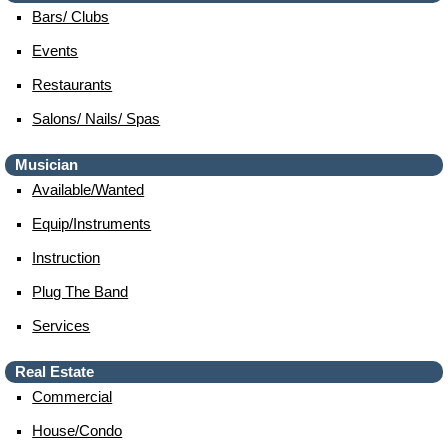
Bars/ Clubs
Events
Restaurants
Salons/ Nails/ Spas
Musician
Available/wanted
Equip/instruments
Instruction
Plug The Band
Services
Real Estate
Commercial
House/condo