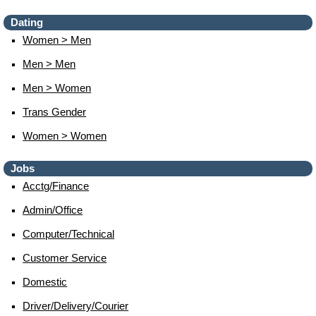
Dating
Women > Men
Men > Men
Men > Women
Trans Gender
Women > Women
Jobs
Acctg/finance
Admin/office
Computer/technical
Customer Service
Domestic
Driver/delivery/courier