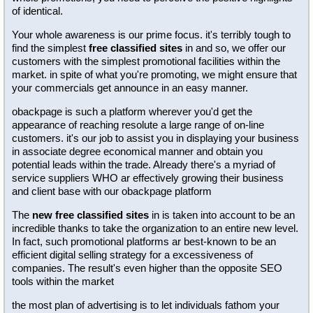
of identical.
Your whole awareness is our prime focus. it's terribly tough to
find the simplest
free classified sites
in and so, we offer our
customers with the simplest promotional facilities within the
market. in spite of what you're promoting, we might ensure that
your commercials get announce in an easy manner.
obackpage is such a platform wherever you'd get the
appearance of reaching resolute a large range of on-line
customers. it's our job to assist you in displaying your business
in associate degree economical manner and obtain you
potential leads within the trade. Already there's a myriad of
service suppliers WHO ar effectively growing their business
and client base with our obackpage platform
The
new free classified sites
in is taken into account to be an
incredible thanks to take the organization to an entire new level.
In fact, such promotional platforms ar best-known to be an
efficient digital selling strategy for a excessiveness of
companies. The result's even higher than the opposite SEO
tools within the market
the most plan of advertising is to let individuals fathom your