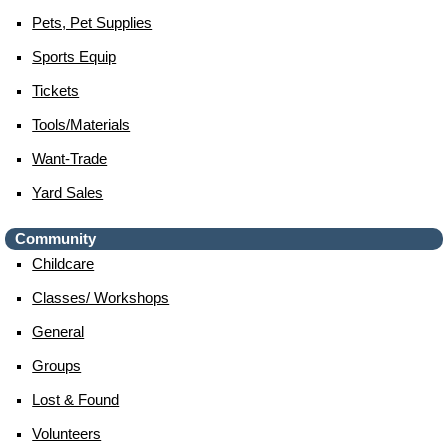
Pets, Pet Supplies
Sports Equip
Tickets
Tools/materials
Want-Trade
Yard Sales
Community
Childcare
Classes/ Workshops
General
Groups
Lost & Found
Volunteers