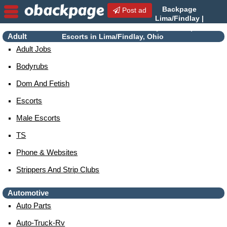
Backpage
Post ad
Lima/Findlay |
Lima/Findlay Escorts |
Adult
Escorts in Lima/Findlay, Ohio
Adult Jobs
Bodyrubs
Dom And Fetish
Escorts
Male Escorts
TS
Phone & Websites
Strippers And Strip Clubs
Automotive
Auto Parts
Auto-Truck-Rv