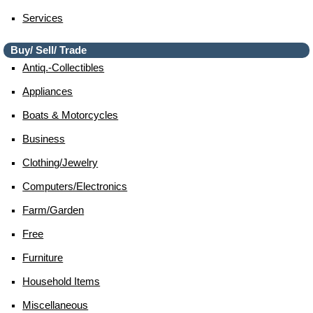
Services
Buy/ Sell/ Trade
Antiq.-Collectibles
Appliances
Boats & Motorcycles
Business
Clothing/jewelry
Computers/electronics
Farm/garden
Free
Furniture
Household Items
Miscellaneous