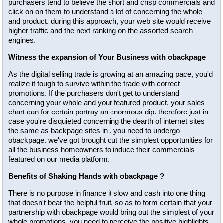
purchasers tend to believe the short and crisp commercials and
click on on them to understand a lot of concerning the whole
and product. during this approach, your web site would receive
higher traffic and the next ranking on the assorted search
engines.
Witness the expansion of Your Business with obackpage
As the digital selling trade is growing at an amazing pace, you'd
realize it tough to survive within the trade with correct
promotions. If the purchasers don't get to understand
concerning your whole and your featured product, your sales
chart can for certain portray an enormous dip. therefore just in
case you're disquieted concerning the dearth of internet sites
the same as backpage sites in , you need to undergo
obackpage. we've got brought out the simplest opportunities for
all the business homeowners to induce their commercials
featured on our media platform.
Benefits of Shaking Hands with obackpage ?
There is no purpose in finance it slow and cash into one thing
that doesn't bear the helpful fruit. so as to form certain that your
partnership with obackpage would bring out the simplest of your
whole promotions, you need to perceive the positive highlights