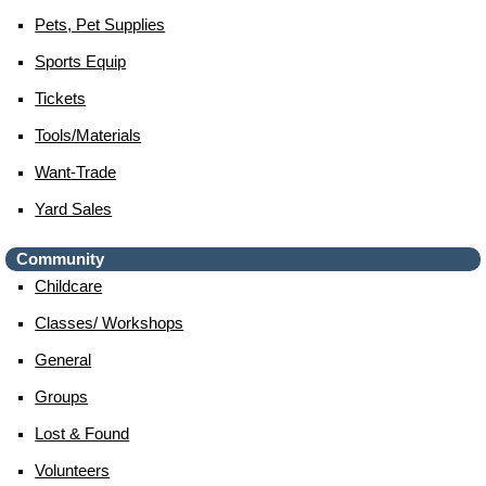
Pets, Pet Supplies
Sports Equip
Tickets
Tools/materials
Want-Trade
Yard Sales
Community
Childcare
Classes/ Workshops
General
Groups
Lost & Found
Volunteers