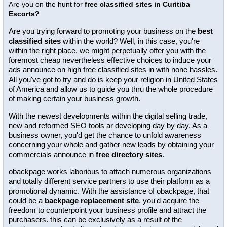
Are you on the hunt for
free classified sites in Curitiba
Escorts?
Are you trying forward to promoting your business on the
best
classified sites
within the world? Well, in this case, you're
within the right place. we might perpetually offer you with the
foremost cheap nevertheless effective choices to induce your
ads announce on high free classified sites in with none hassles.
All you've got to try and do is keep your religion in United States
of America and allow us to guide you thru the whole procedure
of making certain your business growth.
With the newest developments within the digital selling trade,
new and reformed SEO tools ar developing day by day. As a
business owner, you'd get the chance to unfold awareness
concerning your whole and gather new leads by obtaining your
commercials announce in
free directory sites
.
obackpage works laborious to attach numerous organizations
and totally different service partners to use their platform as a
promotional dynamic. With the assistance of obackpage, that
could be a
backpage replacement site
, you'd acquire the
freedom to counterpoint your business profile and attract the
purchasers. this can be exclusively as a result of the