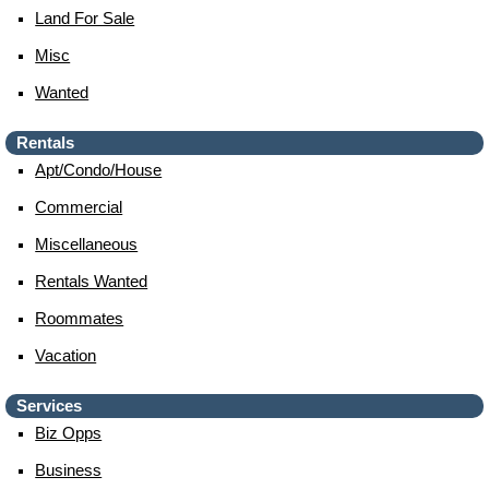
Land For Sale
Misc
Wanted
Rentals
Apt/condo/house
Commercial
Miscellaneous
Rentals Wanted
Roommates
Vacation
Services
Biz Opps
Business