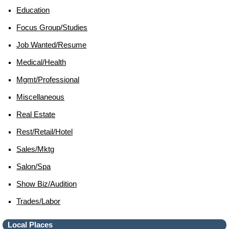
Education
Focus Group/studies
Job Wanted/resume
Medical/health
Mgmt/professional
Miscellaneous
Real Estate
Rest/retail/hotel
Sales/mktg
Salon/spa
Show Biz/audition
Trades/labor
Local Places