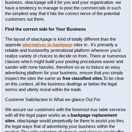
business. obackpage will it for you and your organization. we
have a tendency to manage to post the commercials in such
the simplest way that it hits the correct nerve of the potential
customers out there.
Find the correct side for Your Business
The layout of obackpage is kind of totally different than the
opposite
alternatives to backpage
sites in . it's primarily a
reliable and trustworthy promotional platform wherever you'd
realize variety of choices to decide on from. There ar numerous
classes which might build your posting procedures easier and
sander with none hassles. therefore so as to induce an easy
advertising platform for your business, ensure that you simply
inspect the sites the same as
free classified sites
.To be clear
on this context, all the business dealings ar below the legal
norms and utterly moral within the trade.
Customer Satisfaction Is What we glance Out For
We assure our customers with the foremost trus table services
with all the legal paper works as a
backpage replacement
sites
. obackpage would perpetually be there to assist you thru
the legal ways that of advertising your business within the
market. The wide selection of choices and classes would offer