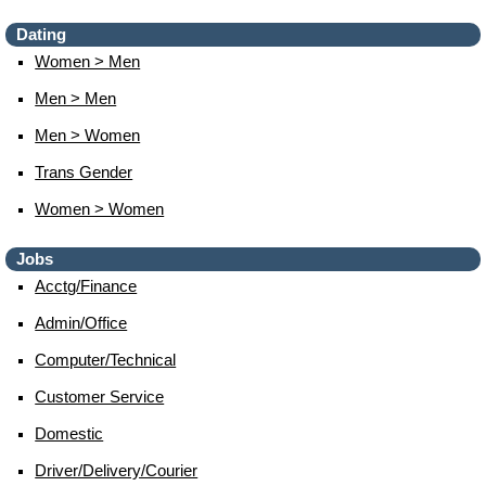
Dating
Women > Men
Men > Men
Men > Women
Trans Gender
Women > Women
Jobs
Acctg/finance
Admin/office
Computer/technical
Customer Service
Domestic
Driver/delivery/courier