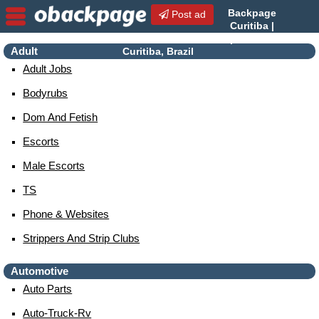
Backpage
Post ad
Curitiba |
Curitiba Escorts | Escorts in
Adult
Curitiba, Brazil
Adult Jobs
Bodyrubs
Dom And Fetish
Escorts
Male Escorts
TS
Phone & Websites
Strippers And Strip Clubs
Automotive
Auto Parts
Auto-Truck-Rv