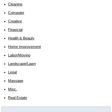
Cleaning
Computer
Creative
Financial
Health & Beauty
Home Improvement
Labor/moving
Landscape/lawn
Legal
Massage
Misc.
Real Estate