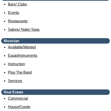
Bars/ Clubs
Events
Restaurants
Salons/ Nails/ Spas
Musician
Available/wanted
Equip/instruments
Instruction
Plug The Band
Services
Real Estate
Commercial
House/condo