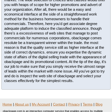
you with heaps of scope for higher promotions and advert of
your organization. After all, there would be a easy and
economical interface at the side of a straightforward work
method for the business homeowners to handle their
commercials. Therefore, here you'd get associate degree
adequate platform to induce the classified announce. though
there's a excessiveness of web sites that manage to post
commercials for numerous corporations, obackpage comes
resolute be a transparent winner within the trade. the most
reason is that the quality service still as higher interface at the
side of correct dynamics. ensure you expertise the dynamic
state of affairs of the digital selling trade with the appearance of
obackpage and its promotional content. At the tip of the day, it's
our job to make sure that you simply receive the utmost range
of leads within the market with none issue. All you've got to try
and do is inspect the web site of obackpage and select your
classes effectively for the simplest results.
Home
|
About us
|
My Account
|
Contact
|
Privacy
|
Terms
|
Blog
obackpage.com is an interactive computer service that enables access by multiple