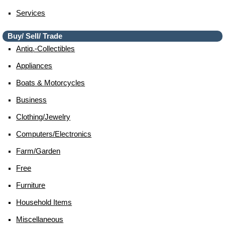
Services
Buy/ Sell/ Trade
Antiq.-Collectibles
Appliances
Boats & Motorcycles
Business
Clothing/jewelry
Computers/electronics
Farm/garden
Free
Furniture
Household Items
Miscellaneous