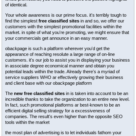
of identical.
Your whole awareness is our prime focus. it's terribly tough to
find the simplest
free classified sites
in and so, we offer our
customers with the simplest promotional facilities within the
market. in spite of what you're promoting, we might ensure that
your commercials get announce in an easy manner.
obackpage is such a platform wherever you'd get the
appearance of reaching resolute a large range of on-line
customers. it's our job to assist you in displaying your business
in associate degree economical manner and obtain you
potential leads within the trade. Already there's a myriad of
service suppliers WHO ar effectively growing their business
and client base with our obackpage platform
The
new free classified sites
in is taken into account to be an
incredible thanks to take the organization to an entire new level.
In fact, such promotional platforms ar best-known to be an
efficient digital selling strategy for a excessiveness of
companies. The result's even higher than the opposite SEO
tools within the market
the most plan of advertising is to let individuals fathom your