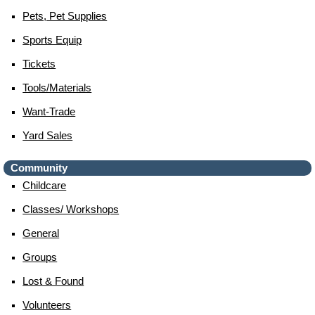
Pets, Pet Supplies
Sports Equip
Tickets
Tools/materials
Want-Trade
Yard Sales
Community
Childcare
Classes/ Workshops
General
Groups
Lost & Found
Volunteers