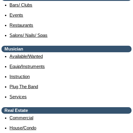
Bars/ Clubs
Events
Restaurants
Salons/ Nails/ Spas
Musician
Available/wanted
Equip/instruments
Instruction
Plug The Band
Services
Real Estate
Commercial
House/condo