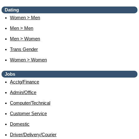
Dating
Women > Men
Men > Men
Men > Women
Trans Gender
Women > Women
Jobs
Acctg/finance
Admin/office
Computer/technical
Customer Service
Domestic
Driver/delivery/courier