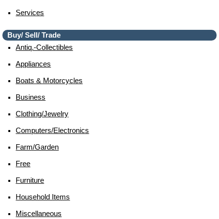
Services
Buy/ Sell/ Trade
Antiq.-Collectibles
Appliances
Boats & Motorcycles
Business
Clothing/jewelry
Computers/electronics
Farm/garden
Free
Furniture
Household Items
Miscellaneous