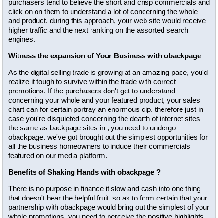
purchasers tend to believe the short and crisp commercials and
click on on them to understand a lot of concerning the whole
and product. during this approach, your web site would receive
higher traffic and the next ranking on the assorted search
engines.
Witness the expansion of Your Business with obackpage
As the digital selling trade is growing at an amazing pace, you'd
realize it tough to survive within the trade with correct
promotions. If the purchasers don't get to understand
concerning your whole and your featured product, your sales
chart can for certain portray an enormous dip. therefore just in
case you're disquieted concerning the dearth of internet sites
the same as backpage sites in , you need to undergo
obackpage. we've got brought out the simplest opportunities for
all the business homeowners to induce their commercials
featured on our media platform.
Benefits of Shaking Hands with obackpage ?
There is no purpose in finance it slow and cash into one thing
that doesn't bear the helpful fruit. so as to form certain that your
partnership with obackpage would bring out the simplest of your
whole promotions, you need to perceive the positive highlights