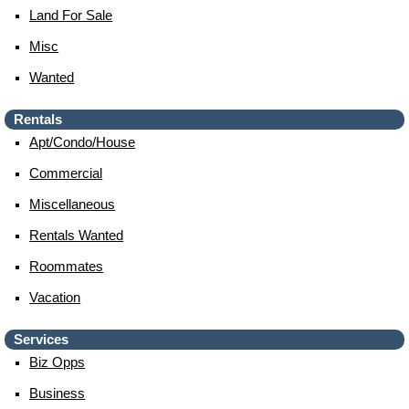
Land For Sale
Misc
Wanted
Rentals
Apt/condo/house
Commercial
Miscellaneous
Rentals Wanted
Roommates
Vacation
Services
Biz Opps
Business