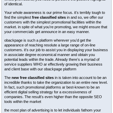
of identical.
Your whole awareness is our prime focus. it's terribly tough to
find the simplest
free classified sites
in and so, we offer our
customers with the simplest promotional facilities within the
market. in spite of what you're promoting, we might ensure that
your commercials get announce in an easy manner.
obackpage is such a platform wherever you'd get the
appearance of reaching resolute a large range of on-line
customers. it's our job to assist you in displaying your business
in associate degree economical manner and obtain you
potential leads within the trade. Already there's a myriad of
service suppliers WHO ar effectively growing their business
and client base with our obackpage platform
The
new free classified sites
in is taken into account to be an
incredible thanks to take the organization to an entire new level.
In fact, such promotional platforms ar best-known to be an
efficient digital selling strategy for a excessiveness of
companies. The result's even higher than the opposite SEO
tools within the market
the most plan of advertising is to let individuals fathom your