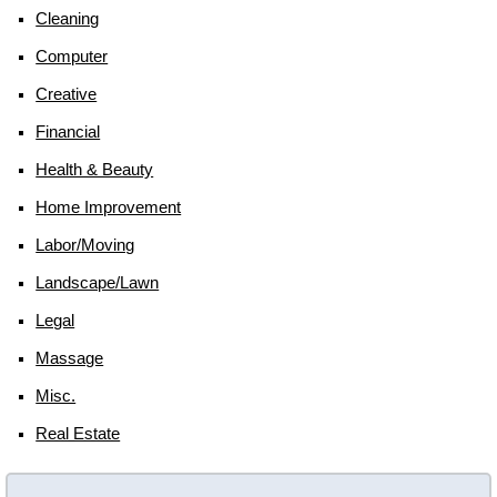
Cleaning
Computer
Creative
Financial
Health & Beauty
Home Improvement
Labor/moving
Landscape/lawn
Legal
Massage
Misc.
Real Estate