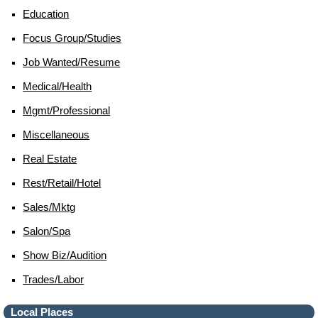
Education
Focus Group/studies
Job Wanted/resume
Medical/health
Mgmt/professional
Miscellaneous
Real Estate
Rest/retail/hotel
Sales/mktg
Salon/spa
Show Biz/audition
Trades/labor
Local Places