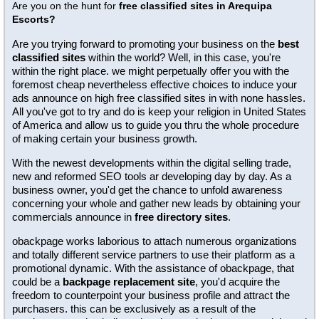
Are you on the hunt for
free classified sites in Arequipa
Escorts?
Are you trying forward to promoting your business on the
best
classified sites
within the world? Well, in this case, you're
within the right place. we might perpetually offer you with the
foremost cheap nevertheless effective choices to induce your
ads announce on high free classified sites in with none hassles.
All you've got to try and do is keep your religion in United States
of America and allow us to guide you thru the whole procedure
of making certain your business growth.
With the newest developments within the digital selling trade,
new and reformed SEO tools ar developing day by day. As a
business owner, you'd get the chance to unfold awareness
concerning your whole and gather new leads by obtaining your
commercials announce in
free directory sites
.
obackpage works laborious to attach numerous organizations
and totally different service partners to use their platform as a
promotional dynamic. With the assistance of obackpage, that
could be a
backpage replacement site
, you'd acquire the
freedom to counterpoint your business profile and attract the
purchasers. this can be exclusively as a result of the