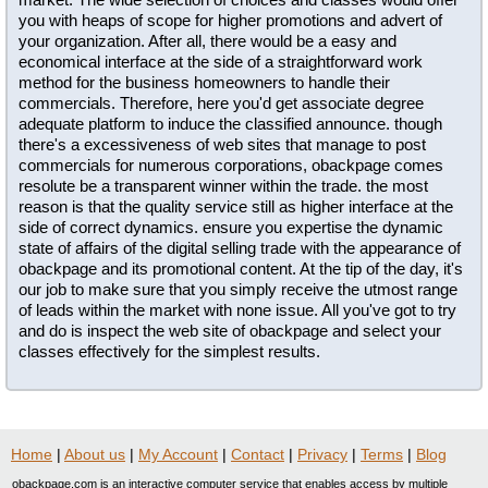
you with heaps of scope for higher promotions and advert of
your organization. After all, there would be a easy and
economical interface at the side of a straightforward work
method for the business homeowners to handle their
commercials. Therefore, here you'd get associate degree
adequate platform to induce the classified announce. though
there's a excessiveness of web sites that manage to post
commercials for numerous corporations, obackpage comes
resolute be a transparent winner within the trade. the most
reason is that the quality service still as higher interface at the
side of correct dynamics. ensure you expertise the dynamic
state of affairs of the digital selling trade with the appearance of
obackpage and its promotional content. At the tip of the day, it's
our job to make sure that you simply receive the utmost range
of leads within the market with none issue. All you've got to try
and do is inspect the web site of obackpage and select your
classes effectively for the simplest results.
Home
|
About us
|
My Account
|
Contact
|
Privacy
|
Terms
|
Blog
obackpage.com is an interactive computer service that enables access by multiple