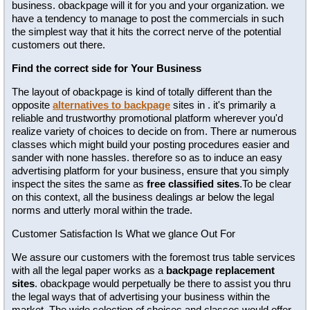
business. obackpage will it for you and your organization. we
have a tendency to manage to post the commercials in such
the simplest way that it hits the correct nerve of the potential
customers out there.
Find the correct side for Your Business
The layout of obackpage is kind of totally different than the
opposite
alternatives to backpage
sites in . it's primarily a
reliable and trustworthy promotional platform wherever you'd
realize variety of choices to decide on from. There ar numerous
classes which might build your posting procedures easier and
sander with none hassles. therefore so as to induce an easy
advertising platform for your business, ensure that you simply
inspect the sites the same as
free classified sites
.To be clear
on this context, all the business dealings ar below the legal
norms and utterly moral within the trade.
Customer Satisfaction Is What we glance Out For
We assure our customers with the foremost trus table services
with all the legal paper works as a
backpage replacement
sites
. obackpage would perpetually be there to assist you thru
the legal ways that of advertising your business within the
market. The wide selection of choices and classes would offer