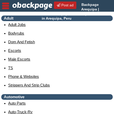
Backpage
Post ad
Arequipa |
Arequipa Escorts | Escorts
Adult
in Arequipa, Peru
Adult Jobs
Bodyrubs
Dom And Fetish
Escorts
Male Escorts
TS
Phone & Websites
Strippers And Strip Clubs
Automotive
Auto Parts
Auto-Truck-Rv