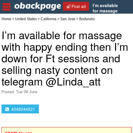
I’m available
Post ad
for massage
with happy ending then I’m down for Ft sessions
Home
>
United States
>
California
>
San Jose
> Bodyrubs
and selling nasty content on telegram @Linda_att
I’m available for massage
with happy ending then I’m
down for Ft sessions and
selling nasty content on
telegram @Linda_att
Posted: Tue 09 June
4048244521