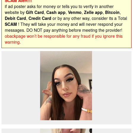
SCAM Alert!!!
if ad poster asks for money or tells you to verify in another
website by
Gift Card
,
Cash app
,
Venmo
,
Zelle app
,
Bitcoin
,
Debit Card
,
Credit Card
or by any other way, consider its a Total
SCAM
! They will take your money and will never respond your
messages. DO NOT pay anything before meeting the provider!
obackpage won’t be responsible for any fraud if you ignore this
warning.