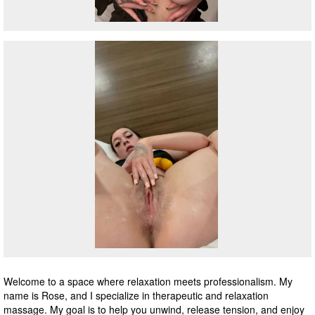
Welcome to a space where relaxation meets professionalism. My
name is Rose, and I specialize in therapeutic and relaxation
massage. My goal is to help you unwind, release tension, and enjoy