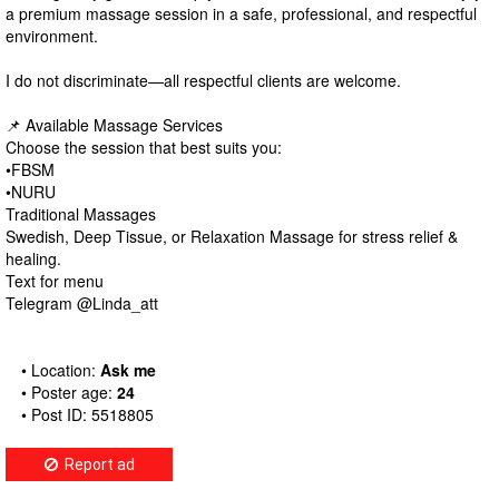
a premium massage session in a safe, professional, and respectful
environment.
I do not discriminate—all respectful clients are welcome.
📌 Available Massage Services
Choose the session that best suits you:
•FBSM
•NURU
Traditional Massages
Swedish, Deep Tissue, or Relaxation Massage for stress relief &
healing.
Text for menu
Telegram @Linda_att
• Location:
Ask me
• Poster age:
24
• Post ID: 5518805
Report ad