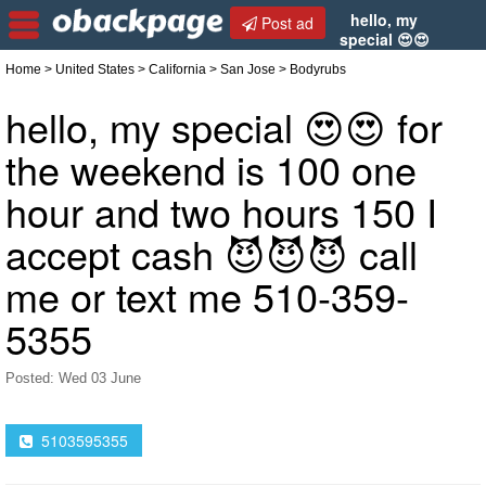
hello, my
Post ad
special 😍😍
for the weekend is 100 one hour and two hours 150
Home
>
United States
>
California
>
San Jose
> Bodyrubs
I accept cash 😈😈😈 call me or text me 510-359-
5355
hello, my special 😍😍 for
the weekend is 100 one
hour and two hours 150 I
accept cash 😈😈😈 call
me or text me 510-359-
5355
Posted: Wed 03 June
5103595355