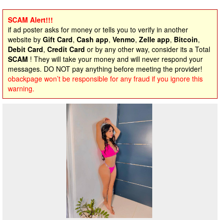
SCAM Alert!!!
if ad poster asks for money or tells you to verify in another
website by
Gift Card
,
Cash app
,
Venmo
,
Zelle app
,
Bitcoin
,
Debit Card
,
Credit Card
or by any other way, consider its a Total
SCAM
! They will take your money and will never respond your
messages. DO NOT pay anything before meeting the provider!
obackpage won’t be responsible for any fraud if you ignore this
warning.