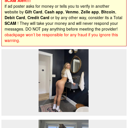
SCAM Alert!!!
if ad poster asks for money or tells you to verify in another
website by
Gift Card
,
Cash app
,
Venmo
,
Zelle app
,
Bitcoin
,
Debit Card
,
Credit Card
or by any other way, consider its a Total
SCAM
! They will take your money and will never respond your
messages. DO NOT pay anything before meeting the provider!
obackpage won’t be responsible for any fraud if you ignore this
warning.