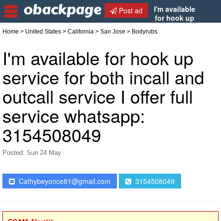
I'm available
Post ad
for hook up
service for both incall and outcall service I offer full
Home
>
United States
>
California
>
San Jose
> Bodyrubs
service whatsapp: 3154508049
I'm available for hook up
service for both incall and
outcall service I offer full
service whatsapp:
3154508049
Posted: Sun 24 May
Cathybeyonce81@gmail.com
3154508049