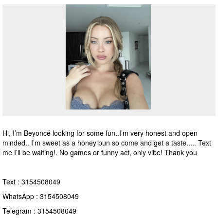
Hi, I’m Beyoncé looking for some fun..I’m very honest and open
minded.. I’m sweet as a honey bun so come and get a taste..... Text
me I’ll be waiting!. No games or funny act, only vibe! Thank you
Text : 3154508049
WhatsApp : 3154508049
Telegram : 3154508049