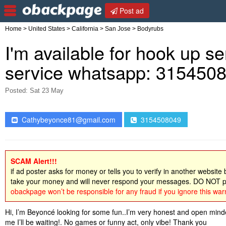
Post ad
Home
>
United States
>
California
>
San Jose
> Bodyrubs
I'm available for hook up ser
service whatsapp: 315450
Posted: Sat 23 May
Cathybeyonce81@gmail.com
3154508049
SCAM Alert!!!
if ad poster asks for money or tells you to verify in another website
take your money and will never respond your messages. DO NOT pa
obackpage won’t be responsible for any fraud if you ignore this war
Hi, I’m Beyoncé looking for some fun..I’m very honest and open minde
me I’ll be waiting!. No games or funny act, only vibe! Thank you