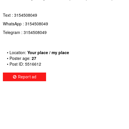
Text : 3154508049
WhatsApp : 3154508049
Telegram : 3154508049
• Location:
Your place / my place
• Poster age:
27
• Post ID: 5516612
Report ad