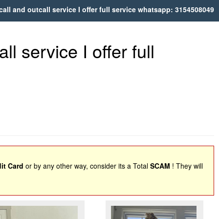
call and outcall service I offer full service whatsapp: 3154508049
l service I offer full
it Card
or by any other way, consider its a Total
SCAM
! They will