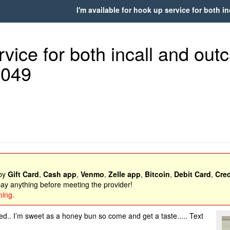
I'm available for hook up service for both in
vice for both incall and outcal
8049
 by
Gift Card
,
Cash app
,
Venmo
,
Zelle app
,
Bitcoin
,
Debit Card
,
Cred
y anything before meeting the provider!
ning.
d.. I’m sweet as a honey bun so come and get a taste..... Text