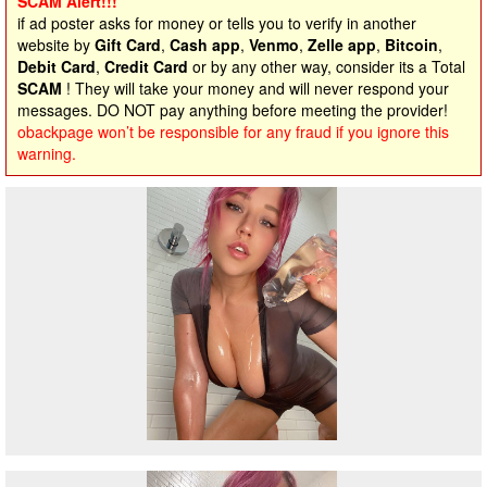
SCAM Alert!!!
if ad poster asks for money or tells you to verify in another
website by
Gift Card
,
Cash app
,
Venmo
,
Zelle app
,
Bitcoin
,
Debit Card
,
Credit Card
or by any other way, consider its a Total
SCAM
! They will take your money and will never respond your
messages. DO NOT pay anything before meeting the provider!
obackpage won’t be responsible for any fraud if you ignore this
warning.