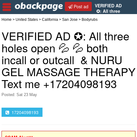
VERIFIED AD
Post ad
✪: All three
holes open 💦 💦 both incall or outcall & NURU GEL
Home
>
United States
>
California
>
San Jose
> Bodyrubs
MASSAGE THERAPY Text me +17204098193
VERIFIED AD ✪: All three
holes open 💦 💦 both
incall or outcall & NURU
GEL MASSAGE THERAPY
Text me +17204098193
Posted: Sat 23 May
17204098193