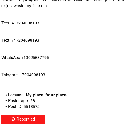
or just waste my time etc
Text +17204098193
Text +17204098193
WhatsApp +13025687795
Telegram 17204098193
• Location:
My place /Your place
• Poster age:
26
• Post ID: 5516572
Report ad