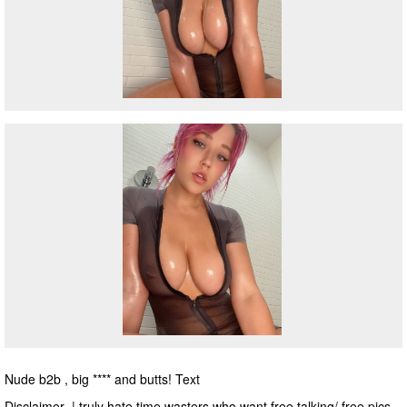
Nude b2b , big **** and butts! Text
Disclaimer | truly hate time wasters who want free talking/ free pics