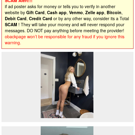
SCAM Alert!!!
if ad poster asks for money or tells you to verify in another
website by
Gift Card
,
Cash app
,
Venmo
,
Zelle app
,
Bitcoin
,
Debit Card
,
Credit Card
or by any other way, consider its a Total
SCAM
! They will take your money and will never respond your
messages. DO NOT pay anything before meeting the provider!
obackpage won’t be responsible for any fraud if you ignore this
warning.