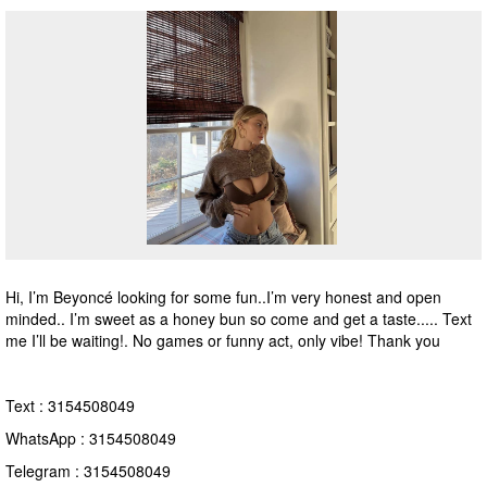
Hi, I’m Beyoncé looking for some fun..I’m very honest and open
minded.. I’m sweet as a honey bun so come and get a taste..... Text
me I’ll be waiting!. No games or funny act, only vibe! Thank you
Text : 3154508049
WhatsApp : 3154508049
Telegram : 3154508049