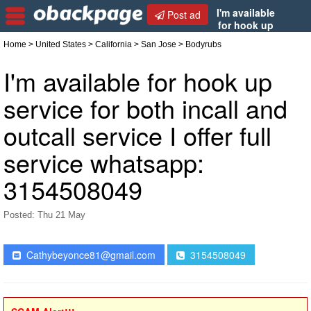
I'm available
Post ad
for hook up
service for both incall and outcall service I offer full
Home
>
United States
>
California
>
San Jose
> Bodyrubs
service whatsapp: 3154508049
I'm available for hook up
service for both incall and
outcall service I offer full
service whatsapp:
3154508049
Posted: Thu 21 May
Cathybeyonce81@gmail.com
3154508049