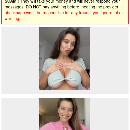
SCAM
! They will take your money and will never respond your
messages. DO NOT pay anything before meeting the provider!
obackpage won’t be responsible for any fraud if you ignore this
warning.