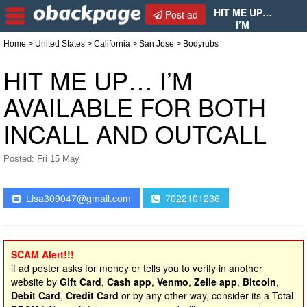
HIT ME UP…
Post ad
I’M
AVAILABLE FOR BOTH INCALL AND OUTCALL
Home
>
United States
>
California
>
San Jose
> Bodyrubs
HIT ME UP… I’M
AVAILABLE FOR BOTH
INCALL AND OUTCALL
Posted: Fri 15 May
Lisa309047@gmail.com
7022101236
SCAM Alert!!!
if ad poster asks for money or tells you to verify in another
website by
Gift Card
,
Cash app
,
Venmo
,
Zelle app
,
Bitcoin
,
Debit Card
,
Credit Card
or by any other way, consider its a Total