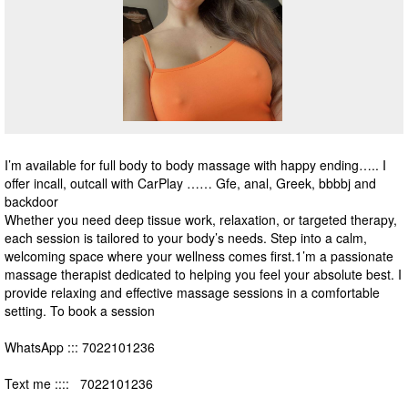
I’m available for full body to body massage with happy ending….. I
offer incall, outcall with CarPlay …… Gfe, anal, Greek, bbbbj and
backdoor
Whether you need deep tissue work, relaxation, or targeted therapy,
each session is tailored to your body’s needs. Step into a calm,
welcoming space where your wellness comes first.1’m a passionate
massage therapist dedicated to helping you feel your absolute best. I
provide relaxing and effective massage sessions in a comfortable
setting. To book a session
WhatsApp ::: 7022101236
Text me :::: 7022101236