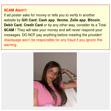
SCAM Alert!!!
if ad poster asks for money or tells you to verify in another
website by
Gift Card
,
Cash app
,
Venmo
,
Zelle app
,
Bitcoin
,
Debit Card
,
Credit Card
or by any other way, consider its a Total
SCAM
! They will take your money and will never respond your
messages. DO NOT pay anything before meeting the provider!
obackpage won’t be responsible for any fraud if you ignore this
warning.