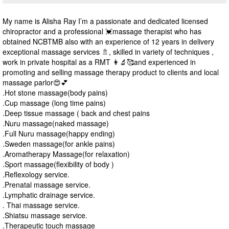
My name is Alisha Ray I’m a passionate and dedicated licensed
chiropractor and a professional 💓massage therapist who has
obtained NCBTMB also with an experience of 12 years in delivery
exceptional massage services 🚿, skilled in variety of techniques ,
work in private hospital as a RMT 👩‍🔬🥰and experienced in
promoting and selling massage therapy product to clients and local
massage parlor😍💕
.Hot stone massage(body pains)
.Cup massage (long time pains)
.Deep tissue massage ( back and chest pains
.Nuru massage(naked massage)
.Full Nuru massage(happy ending)
.Sweden massage(for ankle pains)
.Aromatherapy Massage(for relaxation)
.Sport massage(flexibility of body )
.Reflexology service.
.Prenatal massage service.
.Lymphatic drainage service.
. Thai massage service.
.Shiatsu massage service.
.Therapeutic touch massage