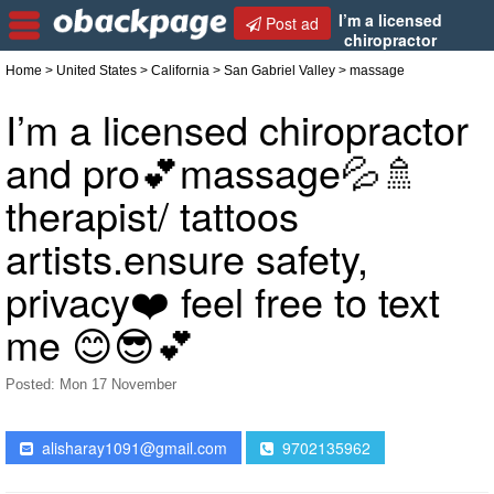
I’m a licensed
Post ad
chiropractor
and pro💕massage💦🚿 therapist/ tattoos
Home
>
United States
>
California
>
San Gabriel Valley
> massage
artists.ensure safety, privacy❤️ feel free to text me
😊😎💕
I’m a licensed chiropractor
and pro💕massage💦🚿
therapist/ tattoos
artists.ensure safety,
privacy❤️ feel free to text
me 😊😎💕
Posted: Mon 17 November
alisharay1091@gmail.com
9702135962