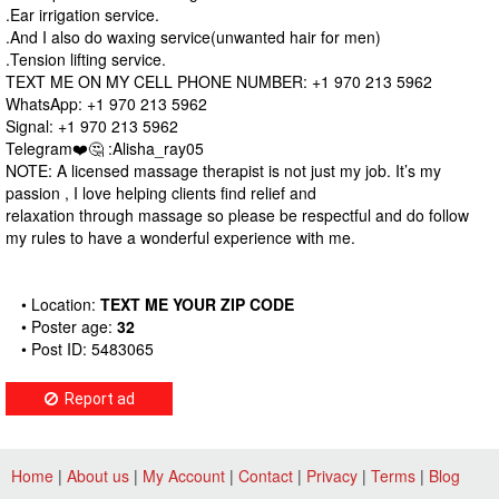
.Ear irrigation service.
.And I also do waxing service(unwanted hair for men)
.Tension lifting service.
TEXT ME ON MY CELL PHONE NUMBER: +1 970 213 5962
WhatsApp: +1 970 213 5962
Signal: +1 970 213 5962
Telegram❤️🤔 :Alisha_ray05
NOTE: A licensed massage therapist is not just my job. It’s my
passion , I love helping clients find relief and
relaxation through massage so please be respectful and do follow
my rules to have a wonderful experience with me.
• Location:
TEXT ME YOUR ZIP CODE
• Poster age:
32
• Post ID: 5483065
Report ad
Home
|
About us
|
My Account
|
Contact
|
Privacy
|
Terms
|
Blog