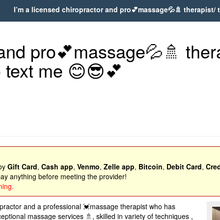
I’m a licensed chiropractor and pro💕massage💦🚿 therapist/ ta
 and pro💕massage💦🚿 therap
to text me 😊😎💕
 by
Gift Card
,
Cash app
,
Venmo
,
Zelle app
,
Bitcoin
,
Debit Card
,
Cred
y anything before meeting the provider!
ning.
opractor and a professional 💓massage therapist who has
tional massage services 🚿, skilled in variety of techniques ,