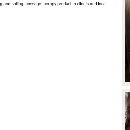
g and selling massage therapy product to clients and local