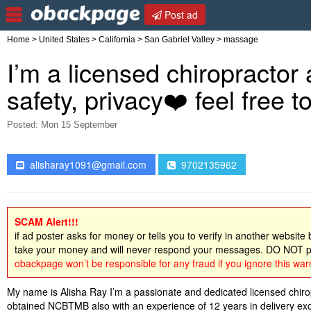
Post ad
Home
>
United States
>
California
>
San Gabriel Valley
> massage
I’m a licensed chiropractor
safety, privacy❤️ feel free 
Posted: Mon 15 September
alisharay1091@gmail.com
9702135962
SCAM Alert!!!
if ad poster asks for money or tells you to verify in another website
take your money and will never respond your messages. DO NOT pa
obackpage won’t be responsible for any fraud if you ignore this war
My name is Alisha Ray I’m a passionate and dedicated licensed chir
obtained NCBTMB also with an experience of 12 years in delivery excep