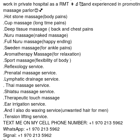
work in private hospital as a RMT 👩‍🔬🥰and experienced in promotin
massage parlor😍💕
.Hot stone massage(body pains)
.Cup massage (long time pains)
.Deep tissue massage ( back and chest pains
.Nuru massage(naked massage)
.Full Nuru massage(happy ending)
.Sweden massage(for ankle pains)
.Aromatherapy Massage(for relaxation)
.Sport massage(flexibility of body )
.Reflexology service.
.Prenatal massage service.
.Lymphatic drainage service.
. Thai massage service.
.Shiatsu massage service.
.Therapeutic touch massage
.Ear irrigation service.
.And I also do waxing service(unwanted hair for men)
.Tension lifting service.
TEXT ME ON MY CELL PHONE NUMBER: +1 970 213 5962
WhatsApp: +1 970 213 5962
Signal: +1 970 213 5962