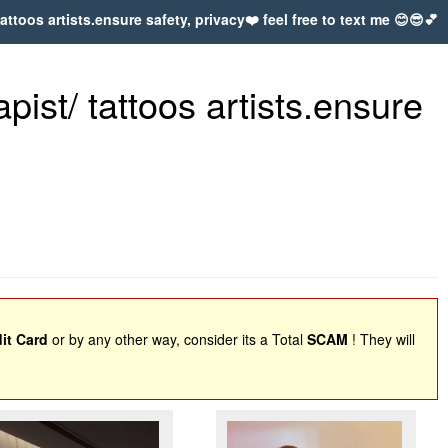
ttoos artists.ensure safety, privacy❤️ feel free to text me 😊😎💕
ist/ tattoos artists.ensure
it Card
or by any other way, consider its a Total
SCAM
! They will