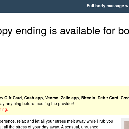
Full body massage wit
y ending is available for bot
 by
Gift Card
,
Cash app
,
Venmo
,
Zelle app
,
Bitcoin
,
Debit Card
,
Cred
y anything before meeting the provider!
ning.
rience, relax and let all your stress melt away while I rub you
t all the stress of your day away. A sensual, unrushed