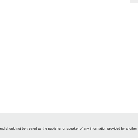
nd should not be treated as the publisher or speaker of any information provided by another