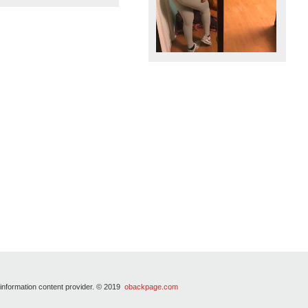
 information content provider. © 2019
obackpage.com