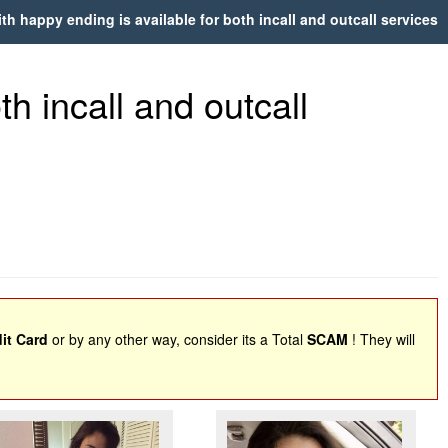
h happy ending is available for both incall and outcall services
h incall and outcall
it Card
or by any other way, consider its a Total
SCAM
! They will