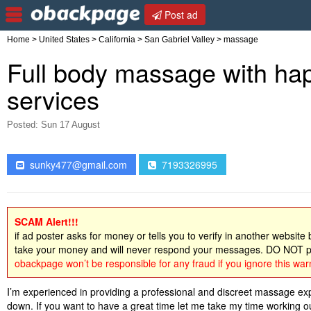
Post ad
Home
>
United States
>
California
>
San Gabriel Valley
> massage
Full body massage with happ
services
Posted: Sun 17 August
sunky477@gmail.com
7193326995
SCAM Alert!!!
if ad poster asks for money or tells you to verify in another website
take your money and will never respond your messages. DO NOT pa
obackpage won’t be responsible for any fraud if you ignore this war
I’m experienced in providing a professional and discreet massage expe
down. If you want to have a great time let me take my time working ou