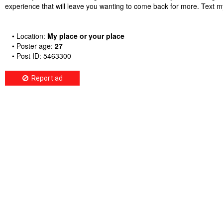
experience that will leave you wanting to come back for more. Tex
• Location:
My place or your place
• Poster age:
27
• Post ID: 5463300
Report ad