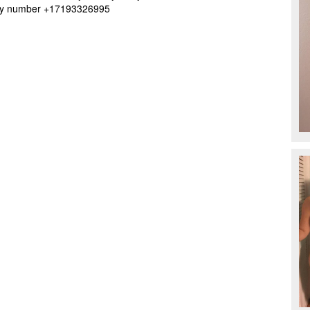
t my number +17193326995