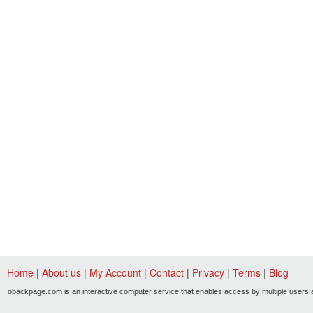
Home
|
About us
|
My Account
|
Contact
|
Privacy
|
Terms
|
Blog
obackpage.com is an interactive computer service that enables access by multiple users a