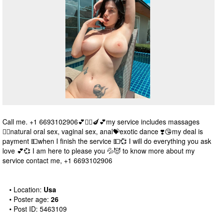
Call me. +1 6693102906💕❤️‍🔥🍆💕my service includes massages
💆‍♀️natural oral sex, vaginal sex, anal💝exotic dance ❣️😘my deal is
payment 💵when I finish the service 💵💞 I will do everything you ask
love 💕💞 I am here to please you 💦😈 to know more about my
service contact me, +1 6693102906
• Location:
Usa
• Poster age:
26
• Post ID: 5463109