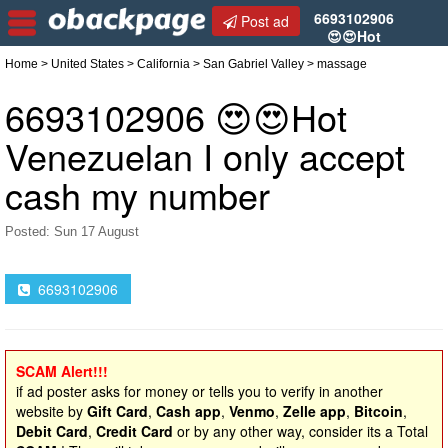
6693102906
Post ad
😍😍Hot
Venezuelan I only accept cash my number
Home
>
United States
>
California
>
San Gabriel Valley
> massage
6693102906 😍😍Hot
Venezuelan I only accept
cash my number
Posted: Sun 17 August
6693102906
SCAM Alert!!!
if ad poster asks for money or tells you to verify in another
website by
Gift Card
,
Cash app
,
Venmo
,
Zelle app
,
Bitcoin
,
Debit Card
,
Credit Card
or by any other way, consider its a Total