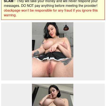
SCAM
! They will take your money and will never respond your
messages. DO NOT pay anything before meeting the provider!
obackpage won’t be responsible for any fraud if you ignore this
warning.