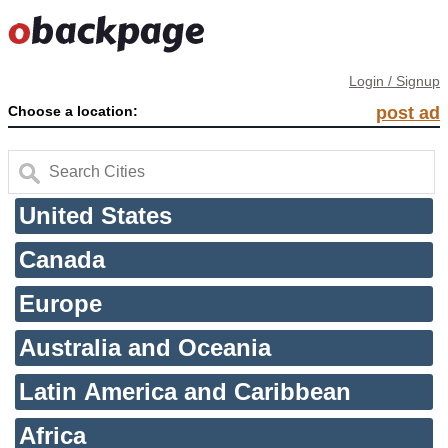
Login / Signup
Choose a location:
post ad
United States
Canada
Europe
Australia and Oceania
Latin America and Caribbean
Africa