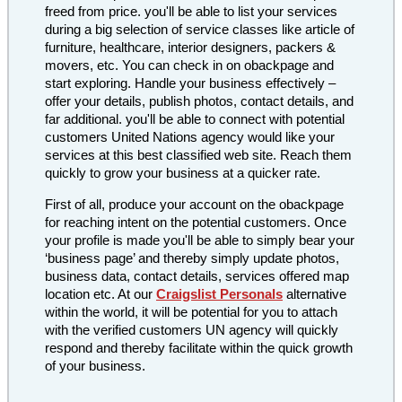
freed from price. you'll be able to list your services
during a big selection of service classes like article of
furniture, healthcare, interior designers, packers &
movers, etc. You can check in on obackpage and
start exploring. Handle your business effectively –
offer your details, publish photos, contact details, and
far additional. you'll be able to connect with potential
customers United Nations agency would like your
services at this best classified web site. Reach them
quickly to grow your business at a quicker rate.
First of all, produce your account on the obackpage
for reaching intent on the potential customers. Once
your profile is made you'll be able to simply bear your
‘business page’ and thereby simply update photos,
business data, contact details, services offered map
location etc. At our
Craigslist Personals
alternative
within the world, it will be potential for you to attach
with the verified customers UN agency will quickly
respond and thereby facilitate within the quick growth
of your business.