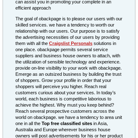
can assist you in promoting your complete in an
efficient approach
The goal of obackpage is to please our users with our
skilled services. we have a tendency to worth our
relationship with our users. Our purpose is to satisfy
the advertising necessities of our users by providing
them with all the
Craigslist Personals
solutions in
one place. obackpage permits several service
suppliers and business house owners to attach, with
the utilization of sensible technology and experience.
provide on-line visibility to your work with obackpage.
Emerge as an outsized business by building the trust
of shoppers. Grow your profile in order that your
shoppers will perceive you higher. Reach real
customers curious about your services. In today’s
world, each business is competitive laborious to
achieve the highest. Why must you keep behind?
Reach several prospective customers across the
world on obackpage. we have a tendency to area unit
one in all the
Top free classified sites
in Asia,
Australia and Europe wherever business house
owners will post advertisements for his or her product