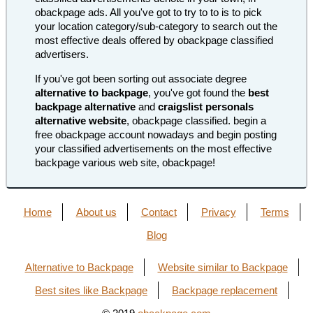
obackpage ads. All you've got to try to to is to pick
your location category/sub-category to search out the
most effective deals offered by obackpage classified
advertisers.
If you've got been sorting out associate degree
alternative to backpage
, you've got found the
best
backpage alternative
and
craigslist personals
alternative website
, obackpage classified. begin a
free obackpage account nowadays and begin posting
your classified advertisements on the most effective
backpage various web site, obackpage!
Home
About us
Contact
Privacy
Terms
Blog
Alternative to Backpage
Website similar to Backpage
Best sites like Backpage
Backpage replacement