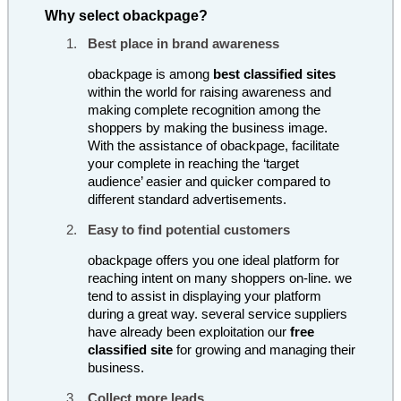
Why select obackpage?
Best place in brand awareness
obackpage is among
best classified sites
within the world for raising awareness and
making complete recognition among the
shoppers by making the business image.
With the assistance of obackpage, facilitate
your complete in reaching the ‘target
audience’ easier and quicker compared to
different standard advertisements.
Easy to find potential customers
obackpage offers you one ideal platform for
reaching intent on many shoppers on-line. we
tend to assist in displaying your platform
during a great way. several service suppliers
have already been exploitation our
free
classified site
for growing and managing their
business.
Collect more leads