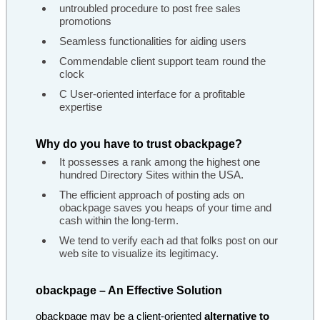
untroubled procedure to post free sales
promotions
Seamless functionalities for aiding users
Commendable client support team round the
clock
C User-oriented interface for a profitable
expertise
Why do you have to trust obackpage?
It possesses a rank among the highest one
hundred Directory Sites within the USA.
The efficient approach of posting ads on
obackpage saves you heaps of your time and
cash within the long-term.
We tend to verify each ad that folks post on our
web site to visualize its legitimacy.
obackpage – An Effective Solution
obackpage may be a client-oriented
alternative to