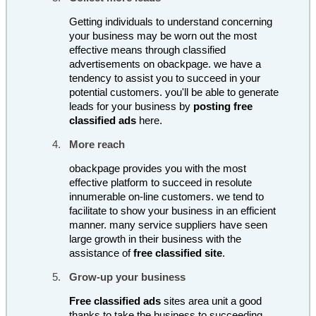
Getting individuals to understand concerning
your business may be worn out the most
effective means through classified
advertisements on obackpage. we have a
tendency to assist you to succeed in your
potential customers. you'll be able to generate
leads for your business by
posting free
classified ads
here.
More reach
obackpage provides you with the most
effective platform to succeed in resolute
innumerable on-line customers. we tend to
facilitate to show your business in an efficient
manner. many service suppliers have seen
large growth in their business with the
assistance of
free classified site
.
Grow-up your business
Free classified ads
sites area unit a good
thanks to take the business to succeeding