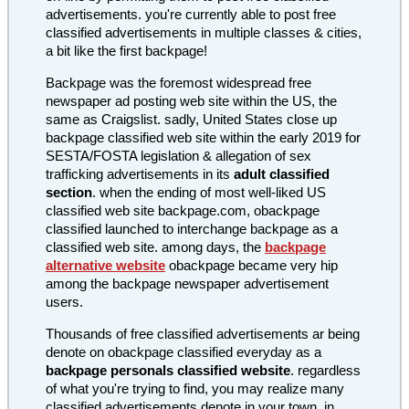
advertisements. you're currently able to post free
classified advertisements in multiple classes & cities,
a bit like the first backpage!
Backpage was the foremost widespread free
newspaper ad posting web site within the US, the
same as Craigslist. sadly, United States close up
backpage classified web site within the early 2019 for
SESTA/FOSTA legislation & allegation of sex
trafficking advertisements in its
adult classified
section
. when the ending of most well-liked US
classified web site backpage.com, obackpage
classified launched to interchange backpage as a
classified web site. among days, the
backpage
alternative website
obackpage became very hip
among the backpage newspaper advertisement
users.
Thousands of free classified advertisements ar being
denote on obackpage classified everyday as a
backpage personals classified website
. regardless
of what you're trying to find, you may realize many
classified advertisements denote in your town, in