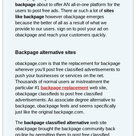
backpage
about to offer AN all-in-one platform for the
users to post free ads. There ar such a lot of
sites
like backpage
however obackpage emerges
because the better of all as a result of what we
provide to our users. sign on to post your ad on
obackpage and reach your customers quickly.
Backpage alternative sites
obackpage.com is that the replacement for backpage
wherever you'll post free classified advertisements to
push your businesses or services on the net.
Thousands of normal users ar mistreatment the
particular #1
backpage replacement
web site,
obackpage classifieds to post free classified
advertisements. As associate degree alternative to
backpage, obackpage feels and seems specifically
just like the original backpage.com.
The
backpage classified alternative
web site
obackpage brought the backpage community back
on-line by permitting them to post free classified