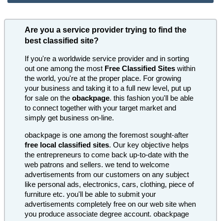
Are you a service provider trying to find the
best classified site?
If you're a worldwide service provider and in sorting
out one among the most
Free Classified Sites
within
the world, you're at the proper place. For growing
your business and taking it to a full new level, put up
for sale on the
obackpage
. this fashion you'll be able
to connect together with your target market and
simply get business on-line.
obackpage is one among the foremost sought-after
free local classified sites
. Our key objective helps
the entrepreneurs to come back up-to-date with the
web patrons and sellers. we tend to welcome
advertisements from our customers on any subject
like personal ads, electronics, cars, clothing, piece of
furniture etc. you'll be able to submit your
advertisements completely free on our web site when
you produce associate degree account. obackpage