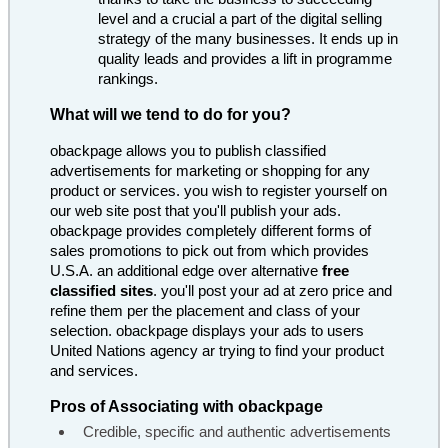
level and a crucial a part of the digital selling
strategy of the many businesses. It ends up in
quality leads and provides a lift in programme
rankings.
What will we tend to do for you?
obackpage allows you to publish classified
advertisements for marketing or shopping for any
product or services. you wish to register yourself on
our web site post that you'll publish your ads.
obackpage provides completely different forms of
sales promotions to pick out from which provides
U.S.A. an additional edge over alternative
free
classified sites
. you'll post your ad at zero price and
refine them per the placement and class of your
selection. obackpage displays your ads to users
United Nations agency ar trying to find your product
and services.
Pros of Associating with obackpage
Credible, specific and authentic advertisements