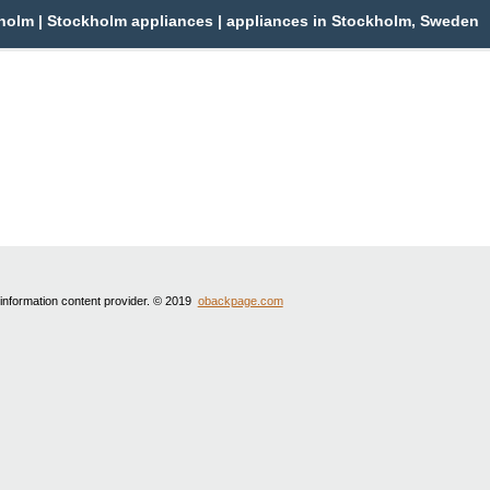
olm | Stockholm appliances | appliances in Stockholm, Sweden
 information content provider. © 2019
obackpage.com