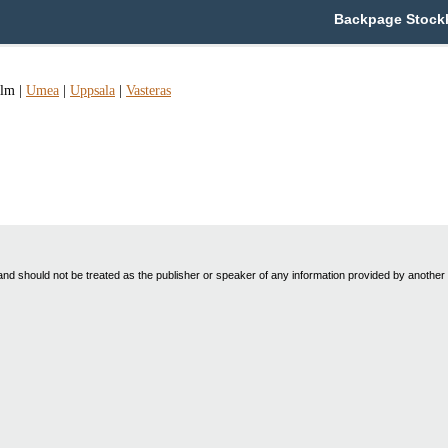
Backpage Stockh
olm
|
Umea
|
Uppsala
|
Vasteras
nd should not be treated as the publisher or speaker of any information provided by another