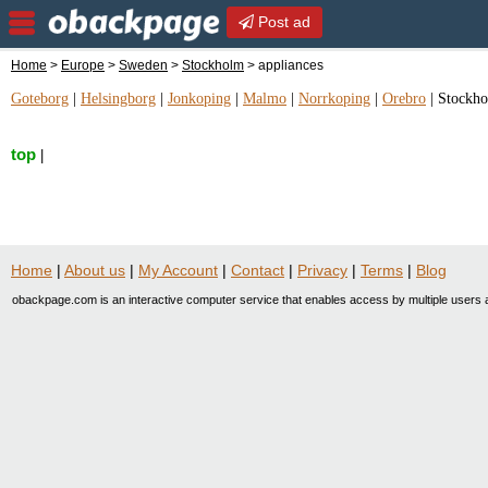
Post ad
Home
>
Europe
>
Sweden
>
Stockholm
> appliances
Goteborg
|
Helsingborg
|
Jonkoping
|
Malmo
|
Norrkoping
|
Orebro
|
Stockh
top
|
Home
|
About us
|
My Account
|
Contact
|
Privacy
|
Terms
|
Blog
obackpage.com is an interactive computer service that enables access by multiple users a