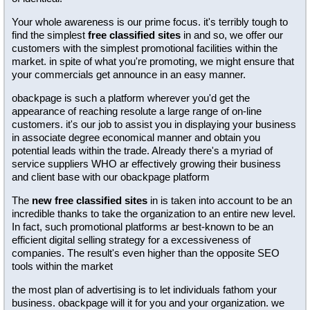
Your whole awareness is our prime focus. it's terribly tough to
find the simplest
free classified sites
in and so, we offer our
customers with the simplest promotional facilities within the
market. in spite of what you're promoting, we might ensure that
your commercials get announce in an easy manner.
obackpage is such a platform wherever you'd get the
appearance of reaching resolute a large range of on-line
customers. it's our job to assist you in displaying your business
in associate degree economical manner and obtain you
potential leads within the trade. Already there's a myriad of
service suppliers WHO ar effectively growing their business
and client base with our obackpage platform
The
new free classified sites
in is taken into account to be an
incredible thanks to take the organization to an entire new level.
In fact, such promotional platforms ar best-known to be an
efficient digital selling strategy for a excessiveness of
companies. The result's even higher than the opposite SEO
tools within the market
the most plan of advertising is to let individuals fathom your
business. obackpage will it for you and your organization. we