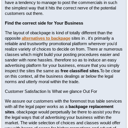
have a tendency to manage to post the commercials in such
the simplest way that it hits the correct nerve of the potential
customers out there.
Find the correct side for Your Business
The layout of obackpage is kind of totally different than the
opposite
alternatives to backpage
sites in . it's primarily a
reliable and trustworthy promotional platform wherever you'd
realize variety of choices to decide on from. There ar numerous
classes which might build your posting procedures easier and
sander with none hassles. therefore so as to induce an easy
advertising platform for your business, ensure that you simply
inspect the sites the same as
free classified sites
.To be clear
on this context, all the business dealings ar below the legal
norms and utterly moral within the trade.
Customer Satisfaction Is What we glance Out For
We assure our customers with the foremost trus table services
with all the legal paper works as a
backpage replacement
sites
. obackpage would perpetually be there to assist you thru
the legal ways that of advertising your business within the
market. The wide selection of choices and classes would offer