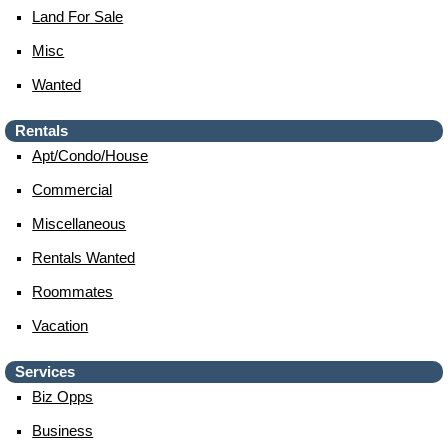
Land For Sale
Misc
Wanted
Rentals
Apt/condo/house
Commercial
Miscellaneous
Rentals Wanted
Roommates
Vacation
Services
Biz Opps
Business