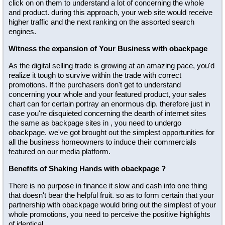
click on on them to understand a lot of concerning the whole
and product. during this approach, your web site would receive
higher traffic and the next ranking on the assorted search
engines.
Witness the expansion of Your Business with obackpage
As the digital selling trade is growing at an amazing pace, you'd
realize it tough to survive within the trade with correct
promotions. If the purchasers don't get to understand
concerning your whole and your featured product, your sales
chart can for certain portray an enormous dip. therefore just in
case you're disquieted concerning the dearth of internet sites
the same as backpage sites in , you need to undergo
obackpage. we've got brought out the simplest opportunities for
all the business homeowners to induce their commercials
featured on our media platform.
Benefits of Shaking Hands with obackpage ?
There is no purpose in finance it slow and cash into one thing
that doesn't bear the helpful fruit. so as to form certain that your
partnership with obackpage would bring out the simplest of your
whole promotions, you need to perceive the positive highlights
of identical.