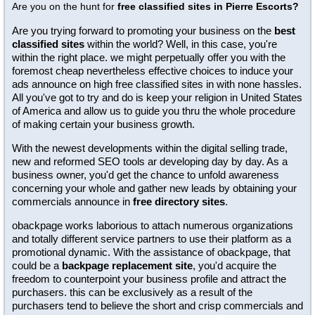
Are you on the hunt for
free classified sites in Pierre Escorts?
Are you trying forward to promoting your business on the
best
classified sites
within the world? Well, in this case, you're
within the right place. we might perpetually offer you with the
foremost cheap nevertheless effective choices to induce your
ads announce on high free classified sites in with none hassles.
All you've got to try and do is keep your religion in United States
of America and allow us to guide you thru the whole procedure
of making certain your business growth.
With the newest developments within the digital selling trade,
new and reformed SEO tools ar developing day by day. As a
business owner, you'd get the chance to unfold awareness
concerning your whole and gather new leads by obtaining your
commercials announce in
free directory sites
.
obackpage works laborious to attach numerous organizations
and totally different service partners to use their platform as a
promotional dynamic. With the assistance of obackpage, that
could be a
backpage replacement site
, you'd acquire the
freedom to counterpoint your business profile and attract the
purchasers. this can be exclusively as a result of the
purchasers tend to believe the short and crisp commercials and