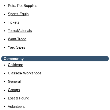
Pets, Pet Supplies
Sports Equip
Tickets
Tools/materials
Want-Trade
Yard Sales
Community
Childcare
Classes/ Workshops
General
Groups
Lost & Found
Volunteers