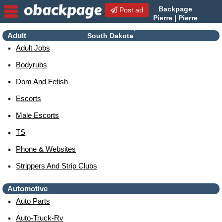
Backpage
Post ad
Pierre | Pierre
Escorts | Escorts in Pierre,
Adult
South Dakota
Adult Jobs
Bodyrubs
Dom And Fetish
Escorts
Male Escorts
TS
Phone & Websites
Strippers And Strip Clubs
Automotive
Auto Parts
Auto-Truck-Rv