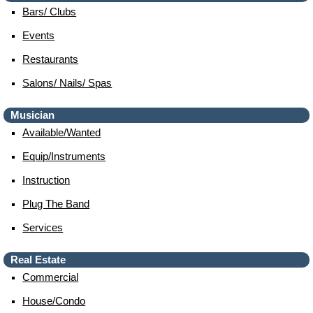
Bars/ Clubs
Events
Restaurants
Salons/ Nails/ Spas
Musician
Available/wanted
Equip/instruments
Instruction
Plug The Band
Services
Real Estate
Commercial
House/condo