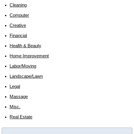
Cleaning
Computer
Creative
Financial
Health & Beauty
Home Improvement
Labor/moving
Landscape/lawn
Legal
Massage
Misc.
Real Estate