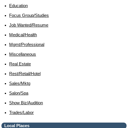
Education
Focus Group/studies
Job Wanted/resume
Medical/health
Mgmt/professional
Miscellaneous
Real Estate
Rest/retail/hotel
Sales/mktg
Salon/spa
Show Biz/audition
Trades/labor
Local Places