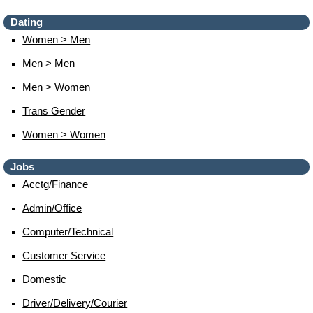
Dating
Women > Men
Men > Men
Men > Women
Trans Gender
Women > Women
Jobs
Acctg/finance
Admin/office
Computer/technical
Customer Service
Domestic
Driver/delivery/courier