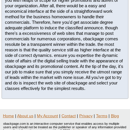
you with heaps of scope for higher promotions and advert of
your organization. After all, there would be a easy and
economical interface at the side of a straightforward work
method for the business homeowners to handle their
commercials. Therefore, here you'd get associate degree
adequate platform to induce the classified announce. though
there's a excessiveness of web sites that manage to post
commercials for numerous corporations, obackpage comes
resolute be a transparent winner within the trade. the most
reason is that the quality service still as higher interface at the
side of correct dynamics. ensure you expertise the dynamic
state of affairs of the digital selling trade with the appearance of
obackpage and its promotional content. At the tip of the day, it's
our job to make sure that you simply receive the utmost range
of leads within the market with none issue. All you've got to try
and do is inspect the web site of obackpage and select your
classes effectively for the simplest results.
Home
|
About us
|
My Account
|
Contact
|
Privacy
|
Terms
|
Blog
obackpage.com is an interactive computer service that enables access by multiple
users and should not be treated as the publisher or speaker of any information provided