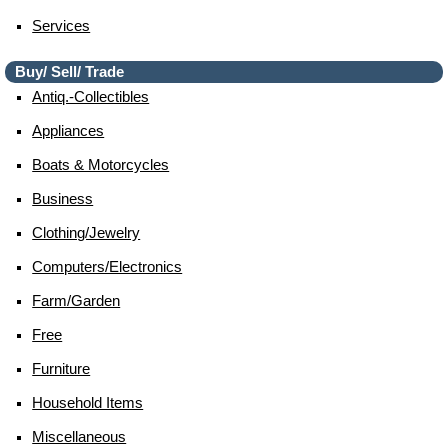
Services
Buy/ Sell/ Trade
Antiq.-Collectibles
Appliances
Boats & Motorcycles
Business
Clothing/jewelry
Computers/electronics
Farm/garden
Free
Furniture
Household Items
Miscellaneous