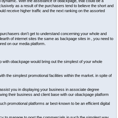
al dynamic. With the assistance of obackpage, that could be a
lusively as a result of the purchasers tend to believe the short and
ld receive higher traffic and the next ranking on the assorted
 the purchasers don't get to understand concerning your whole and
dearth of internet sites the same as backpage sites in , you need to
ured on our media platform.
ship with obackpage would bring out the simplest of your whole
h the simplest promotional facilities within the market. in spite of
 assist you in displaying your business in associate degree
owing their business and client base with our obackpage platform
 such promotional platforms ar best-known to be an efficient digital
dency to manage to post the commercials in such the simplest way