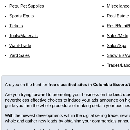
Pets, Pet Supplies
Miscellaneo
Sports Equip
Real Estate
Tickets
Rest/retail/
Tools/materials
Sales/mktg
Want-Trade
Salon/spa
Yard Sales
Show Biz/au
Trades/labo
Are you on the hunt for
free classified sites in Columbia Escorts
Are you trying forward to promoting your business on the
best cla
nevertheless effective choices to induce your ads announce on high 
guide you thru the whole procedure of making certain your busine
With the newest developments within the digital selling trade, n
whole and gather new leads by obtaining your commercials annou