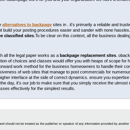
te
alternatives to backpage
sites in . it's primarily a reliable and tr
build your posting procedures easier and sander with none hassles. t
ee classified sites
.To be clear on this context, all the business dealin
h all the legal paper works as a
backpage replacement sites
. oback
tion of choices and classes would offer you with heaps of scope for hi
htforward work method for the business homeowners to handle their c
essiveness of web sites that manage to post commercials for numero
 higher interface at the side of correct dynamics. ensure you expertise t
the day, it's our job to make sure that you simply receive the utmost r
ses effectively for the simplest results.
nd should not be treated as the publisher or speaker of any information provided by another