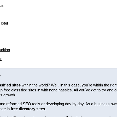
us
hotel
dition
r
?
ssified sites
within the world? Well, in this case, you're within the ri
free classified sites in with none hassles. All you've got to try and d
ss growth.
ew and reformed SEO tools ar developing day by day. As a business ow
nce in
free directory sites
.