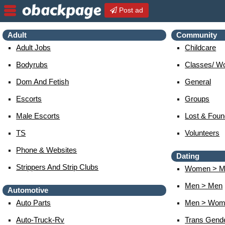
Post ad
Adult
Community
Adult Jobs
Childcare
Bodyrubs
Classes/ W
Dom And Fetish
General
Escorts
Groups
Male Escorts
Lost & Foun
TS
Volunteers
Phone & Websites
Dating
Strippers And Strip Clubs
Women > M
Men > Men
Automotive
Auto Parts
Men > Wom
Auto-Truck-Rv
Trans Gend