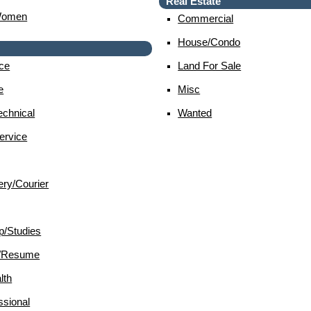
Real Estate
Women
Commercial
House/condo
ce
Land For Sale
e
Misc
chnical
Wanted
ervice
ery/courier
p/studies
d/resume
lth
sional