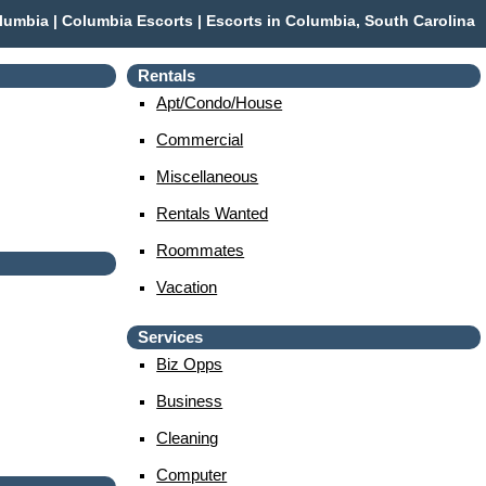
umbia | Columbia Escorts | Escorts in Columbia, South Carolina
Rentals
Apt/condo/house
Commercial
Miscellaneous
Rentals Wanted
Roommates
Vacation
Services
Biz Opps
Business
Cleaning
Computer