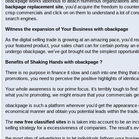
obackpage works laborious to attach numerous organizations and tot
backpage replacement site
, you'd acquire the freedom to counter
crisp commercials and click on on them to understand a lot of conc
search engines.
Witness the expansion of Your Business with obackpage
As the digital selling trade is growing at an amazing pace, you'd re
your featured product, your sales chart can for certain portray an 
undergo obackpage. we've got brought out the simplest opportuniti
Benefits of Shaking Hands with obackpage ?
There is no purpose in finance it slow and cash into one thing that 
promotions, you need to perceive the positive highlights of identical
Your whole awareness is our prime focus. it's terribly tough to find
what you're promoting, we might ensure that your commercials g
obackpage is such a platform wherever you'd get the appearance of 
economical manner and obtain you potential leads within the trade.
The
new free classified sites
in is taken into account to be an inc
selling strategy for a excessiveness of companies. The result's e
the most plan of advertising is to let individuals fathom your bus