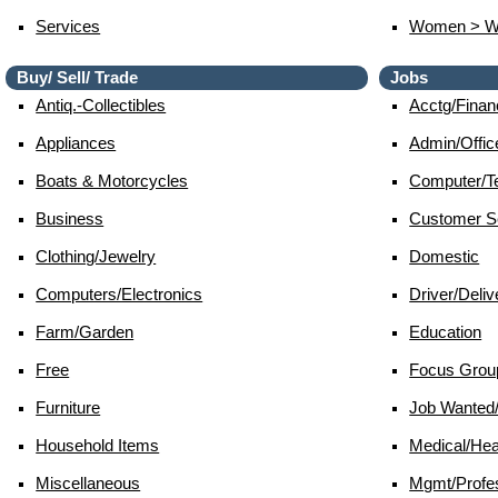
Services
Women > 
Buy/ Sell/ Trade
Jobs
Antiq.-Collectibles
Acctg/finan
Appliances
Admin/offic
Boats & Motorcycles
Computer/te
Business
Customer S
Clothing/jewelry
Domestic
Computers/electronics
Driver/deliv
Farm/garden
Education
Free
Focus Grou
Furniture
Job Wante
Household Items
Medical/hea
Miscellaneous
Mgmt/profes