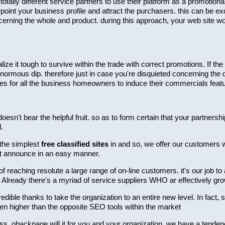
ally different service partners to use their platform as a promotion
point your business profile and attract the purchasers. this can be exc
erning the whole and product. during this approach, your web site wou
alize it tough to survive within the trade with correct promotions. If
enormous dip. therefore just in case you're disquieted concerning the 
es for all the business homeowners to induce their commercials feat
doesn't bear the helpful fruit. so as to form certain that your partner
.
 the simplest
free classified sites
in and so, we offer our customers wit
et announce in an easy manner.
reaching resolute a large range of on-line customers. it's our job to
 Already there's a myriad of service suppliers WHO ar effectively gr
redible thanks to take the organization to an entire new level. In fact,
ven higher than the opposite SEO tools within the market
iness. obackpage will it for you and your organization. we have a ten