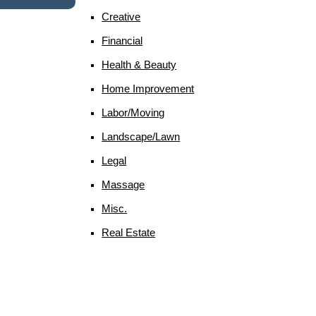
Creative
Financial
Health & Beauty
Home Improvement
Labor/moving
Landscape/lawn
Legal
Massage
Misc.
Real Estate