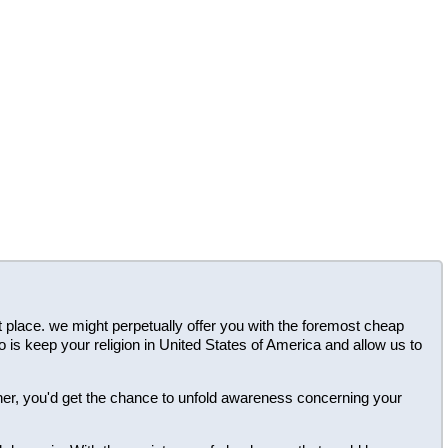
ght place. we might perpetually offer you with the foremost cheap
o is keep your religion in United States of America and allow us to
ner, you'd get the chance to unfold awareness concerning your