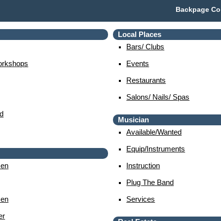
Backpage Col
Local Places
Bars/ Clubs
orkshops
Events
Restaurants
Salons/ Nails/ Spas
d
Musician
Available/wanted
Equip/instruments
en
Instruction
Plug The Band
en
Services
er