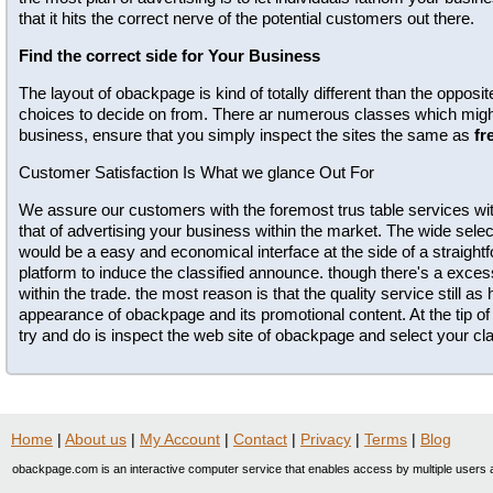
that it hits the correct nerve of the potential customers out there.
Find the correct side for Your Business
The layout of obackpage is kind of totally different than the opposi
choices to decide on from. There ar numerous classes which might 
business, ensure that you simply inspect the sites the same as
fr
Customer Satisfaction Is What we glance Out For
We assure our customers with the foremost trus table services wit
that of advertising your business within the market. The wide selec
would be a easy and economical interface at the side of a straig
platform to induce the classified announce. though there's a exc
within the trade. the most reason is that the quality service still as
appearance of obackpage and its promotional content. At the tip of 
try and do is inspect the web site of obackpage and select your clas
Home
|
About us
|
My Account
|
Contact
|
Privacy
|
Terms
|
Blog
obackpage.com is an interactive computer service that enables access by multiple users a