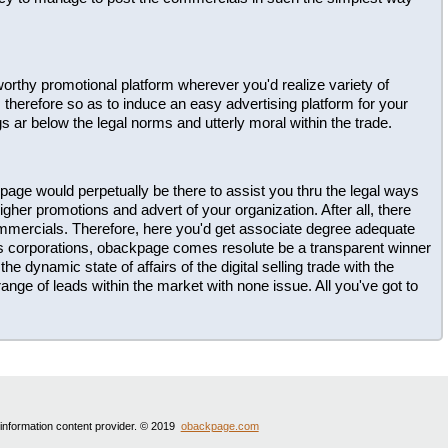
ustworthy promotional platform wherever you'd realize variety of
herefore so as to induce an easy advertising platform for your
gs ar below the legal norms and utterly moral within the trade.
page would perpetually be there to assist you thru the legal ways
gher promotions and advert of your organization. After all, there
ommercials. Therefore, here you'd get associate degree adequate
us corporations, obackpage comes resolute be a transparent winner
he dynamic state of affairs of the digital selling trade with the
ange of leads within the market with none issue. All you've got to
 information content provider. © 2019
obackpage.com